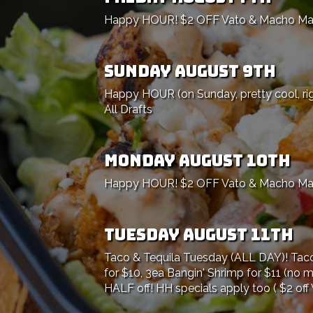
Happy HOUR! $2 OFF Vato & Macho Marga
SUNDAY AUGUST 9TH
Happy HOUR (on Sunday, pretty cool, ri
All Drafts
MONDAY AUGUST 10TH
Happy HOUR! $2 OFF Vato & Macho Marga
TUESDAY AUGUST 11TH
Taco & Tequila Tuesday (ALL DAY)! Taco 
for $10, 3ea Bangin' Shrimp for $11 (no m
HALF off! HH specials apply too ( $2 off