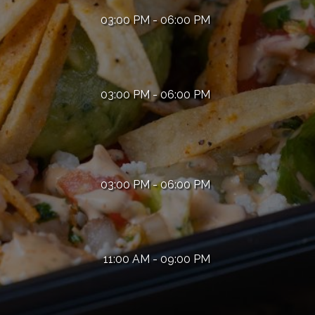
03:00 PM - 06:00 PM
03:00 PM - 06:00 PM
03:00 PM - 06:00 PM
11:00 AM - 09:00 PM