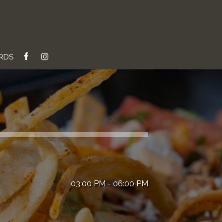
ARDS
03:00 PM - 06:00 PM