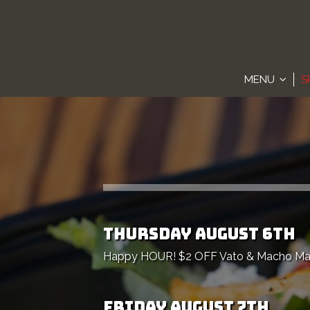
MENU
S
THURSDAY AUGUST 6TH
Happy HOUR! $2 OFF Vato & Macho Marga
FRIDAY AUGUST 7TH