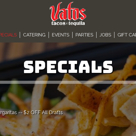
PECIALS
CATERING
EVENTS
PARTIES
JOBS
GIFT C
SPECIALS
ritas -- $2 OFF All Drafts