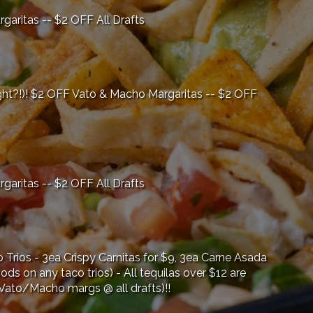
ritas -- $2 OFF All Drafts
ght?!)! $2 OFF Vato & Macho Margaritas -- $2 OFF
ritas -- $2 OFF All Drafts
Trios - 3ea Crispy Carnitas for $9, 3ea Carne Asada
ods on any taco trios) - All tequilas over $12 are
 Vato/Macho margs @ all drafts)!!